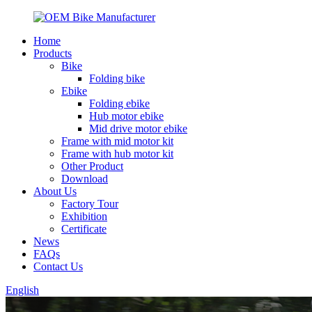
Home
Products
Bike
Folding bike
Ebike
Folding ebike
Hub motor ebike
Mid drive motor ebike
Frame with mid motor kit
Frame with hub motor kit
Other Product
Download
About Us
Factory Tour
Exhibition
Certificate
News
FAQs
Contact Us
English