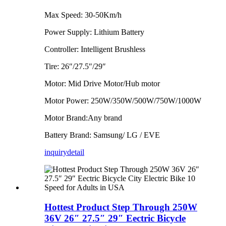
Max Speed: 30-50Km/h
Power Supply: Lithium Battery
Controller: Intelligent Brushless
Tire: 26″/27.5″/29″
Motor: Mid Drive Motor/Hub motor
Motor Power: 250W/350W/500W/750W/1000W
Motor Brand:Any brand
Battery Brand: Samsung/ LG / EVE
inquiry
detail
Hottest Product Step Through 250W
36V 26″ 27.5″ 29″ Eectric Bicycle