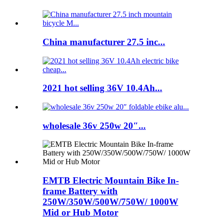
China manufacturer 27.5 inc...
2021 hot selling 36V 10.4Ah...
wholesale 36v 250w 20″...
EMTB Electric Mountain Bike In-
frame Battery with
250W/350W/500W/750W/ 1000W
Mid or Hub Motor