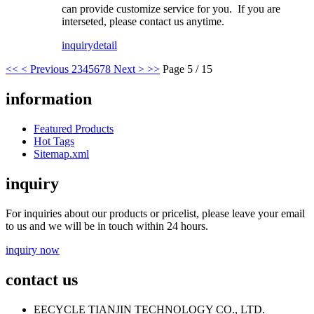
can provide customize service for you. If you are
interseted, please contact us anytime.
inquiry
detail
<<
< Previous
2
3
4
5
6
7
8
Next >
>>
Page 5 / 15
information
Featured Products
Hot Tags
Sitemap.xml
inquiry
For inquiries about our products or pricelist, please leave your email
to us and we will be in touch within 24 hours.
inquiry now
contact us
EECYCLE TIANJIN TECHNOLOGY CO., LTD.