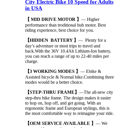
City Electric Bike 10 Speed for Adults
in USA
【 MID DRIVE MOTOR 】
— Higher
performance than troditional hub motor. Best
riding experience, best choice for you.
【HIDDEN BATTERY 】
— Plenty for a
day’s adventure or most trips to travel and
back.With the 36V 10.4Ah Lithium-Ion battery,
you can reach a range of up to 22-40 miles per
charge.
【3 WORKING MODES 】
— Ebike &
Assisted bicycle & Normal bike.Combining three
modes would be a better choice.
【STEP-THRU FRAME】
—The all-new city
step-thru bike frame. The design makes it easier
to hop on, hop off, and get going. With an
ergonomic frame and European stylings, this is
the most comfortable way to reimagine your ride.
【OEM SERVICE AVAILABLE 】
— We