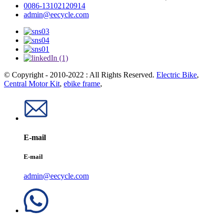
0086-13102120914
admin@eecycle.com
© Copyright - 2010-2022 : All Rights Reserved.
Electric Bike
,
Central Motor Kit
,
ebike frame
,
E-mail
E-mail
admin@eecycle.com