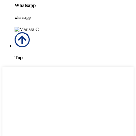
Whatsapp
whatsapp
Top