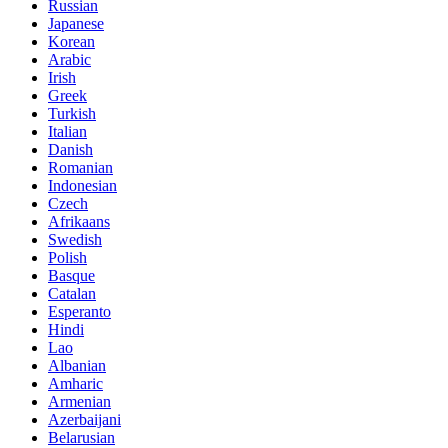
Russian
Japanese
Korean
Arabic
Irish
Greek
Turkish
Italian
Danish
Romanian
Indonesian
Czech
Afrikaans
Swedish
Polish
Basque
Catalan
Esperanto
Hindi
Lao
Albanian
Amharic
Armenian
Azerbaijani
Belarusian