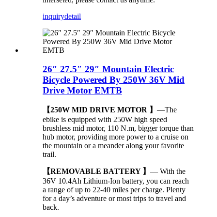
inquiry
detail
26″ 27.5″ 29″ Mountain Electric
Bicycle Powered By 250W 36V Mid
Drive Motor EMTB
【250W MID DRIVE MOTOR 】
—The
ebike is equipped with 250W high speed
brushless mid motor, 110 N.m, bigger torque than
hub motor, providing more power to a cruise on
the mountain or a meander along your favorite
trail.
【REMOVABLE BATTERY 】
— With the
36V 10.4Ah Lithium-Ion battery, you can reach
a range of up to 22-40 miles per charge. Plenty
for a day’s adventure or most trips to travel and
back.