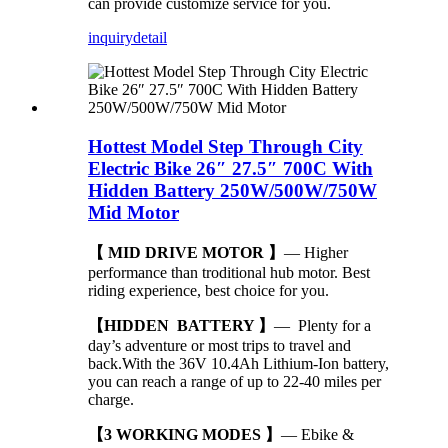
can provide customize service for you.
inquiry
detail
Hottest Model Step Through City
Electric Bike 26″ 27.5″ 700C With
Hidden Battery 250W/500W/750W
Mid Motor
【 MID DRIVE MOTOR 】
— Higher
performance than troditional hub motor. Best
riding experience, best choice for you.
【HIDDEN BATTERY 】
— Plenty for a
day’s adventure or most trips to travel and
back.With the 36V 10.4Ah Lithium-Ion battery,
you can reach a range of up to 22-40 miles per
charge.
【3 WORKING MODES 】
— Ebike &