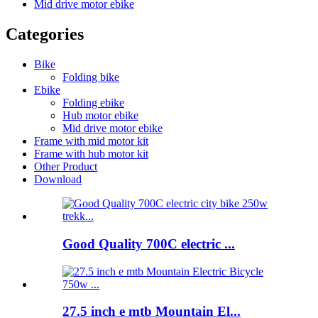
Mid drive motor ebike
Categories
Bike
Folding bike
Ebike
Folding ebike
Hub motor ebike
Mid drive motor ebike
Frame with mid motor kit
Frame with hub motor kit
Other Product
Download
Good Quality 700C electric ...
27.5 inch e mtb Mountain El...