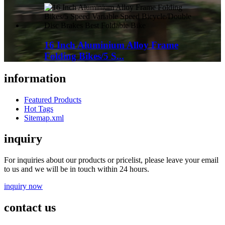
16 Inch Aluminium Alloy Frame
Folding Bikes/5 S...
information
Featured Products
Hot Tags
Sitemap.xml
inquiry
For inquiries about our products or pricelist, please leave your email
to us and we will be in touch within 24 hours.
inquiry now
contact us