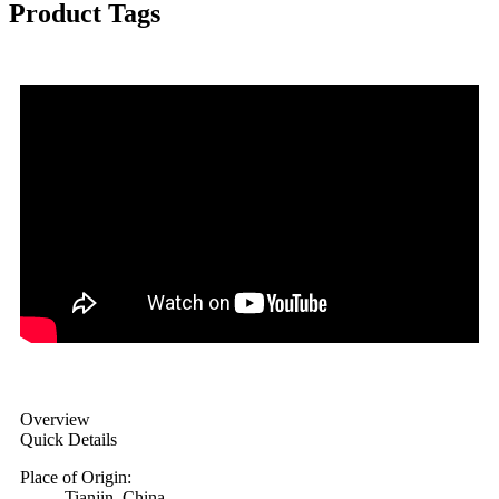
Product Tags
Overview
Quick Details
Place of Origin:
Tianjin, China