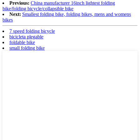
Previous:
China manufacturer 16inch lightest folding
bike/folding bicycle/collapsible bike
Next:
Smallest folding bike, folding bikes, mens and womens
bikes
7 speed folding bicycle
bicicleta plegable
foldable bike
small folding bike