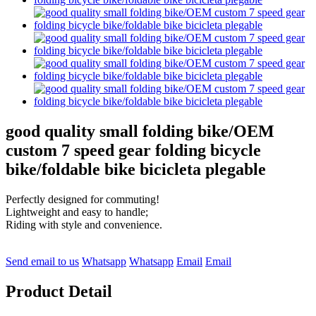
good quality small folding bike/OEM
custom 7 speed gear folding bicycle
bike/foldable bike bicicleta plegable
Perfectly designed for commuting!
Lightweight and easy to handle;
Riding with style and convenience.
Send email to us
Whatsapp
Whatsapp
Email
Email
Product Detail