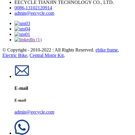
EECYCLE TIANJIN TECHNOLOGY CO., LTD.
0086-13102120914
admin@eecycle.com
© Copyright - 2010-2022 : All Rights Reserved.
ebike frame
,
Electric Bike
,
Central Motor Kit
,
E-mail
E-mail
admin@eecycle.com