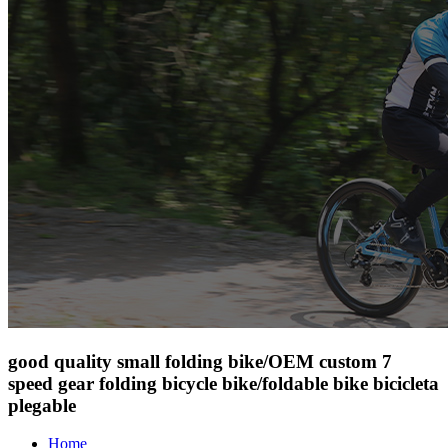
good quality small folding bike/OEM custom 7
speed gear folding bicycle bike/foldable bike bicicleta
plegable
Home