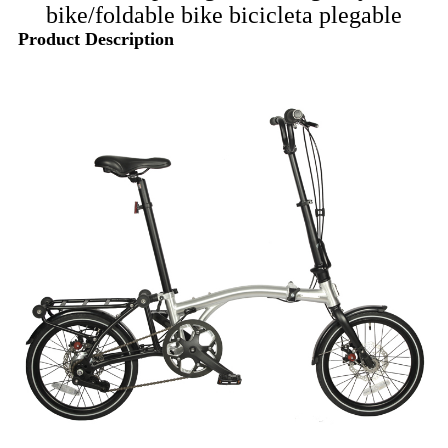
bike/foldable bike bicicleta plegable
Product Description