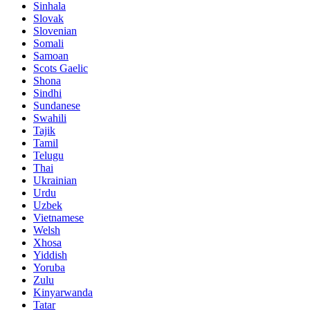
Sinhala
Slovak
Slovenian
Somali
Samoan
Scots Gaelic
Shona
Sindhi
Sundanese
Swahili
Tajik
Tamil
Telugu
Thai
Ukrainian
Urdu
Uzbek
Vietnamese
Welsh
Xhosa
Yiddish
Yoruba
Zulu
Kinyarwanda
Tatar