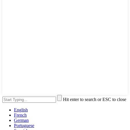
Hit enter to search or ESC to close
English
French
German
Portuguese