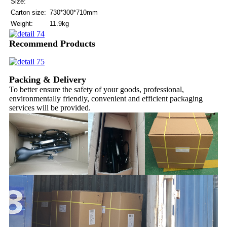
Size:
Carton size:
730*300*710mm
Weight:
11.9kg
Recommend Products
Packing & Delivery
To better ensure the safety of your goods, professional,
environmentally friendly, convenient and efficient packaging
services will be provided.