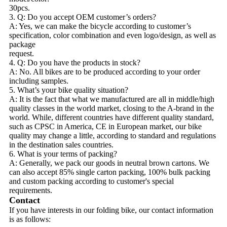
30pcs.
3. Q: Do you accept OEM customer’s orders?
A: Yes, we can make the bicycle according to customer’s
specification, color combination and even logo/design, as well as
package
request.
4. Q: Do you have the products in stock?
A: No. All bikes are to be produced according to your order
including samples.
5. What’s your bike quality situation?
A: It is the fact that what we manufactured are all in middle/high
quality classes in the world market, closing to the A-brand in the
world. While, different countries have different quality standard,
such as CPSC in America, CE in European market, our bike
quality may change a little, according to standard and regulations
in the destination sales countries.
6. What is your terms of packing?
A: Generally, we pack our goods in neutral brown cartons. We
can also accept 85% single carton packing, 100% bulk packing
and custom packing according to customer's special
requirements.
Contact
If you have interests in our folding bike, our contact information
is as follows: