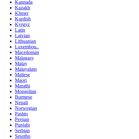
Kannada
Kazakh
Khmer
Kurdish
Kyrgyz
Latin
Latvian
Lithuanian
Luxembou..
Macedonian
Malagasy
Malay
Malayalam
Maltese
Maori
Marathi
Mongolian
Burmese
Nepali
Norwegian
Pashto
Persian
Punjabi
Serbian
Sesotho