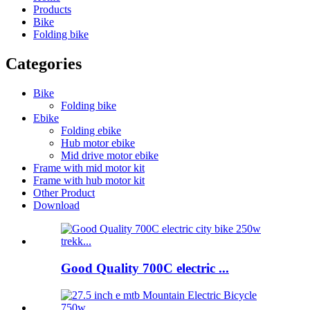
Products
Bike
Folding bike
Categories
Bike
Folding bike
Ebike
Folding ebike
Hub motor ebike
Mid drive motor ebike
Frame with mid motor kit
Frame with hub motor kit
Other Product
Download
Good Quality 700C electric ...