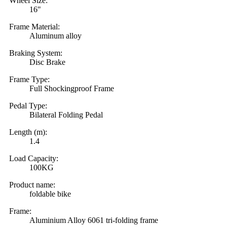
Wheel Size:
16"
Frame Material:
Aluminum alloy
Braking System:
Disc Brake
Frame Type:
Full Shockingproof Frame
Pedal Type:
Bilateral Folding Pedal
Length (m):
1.4
Load Capacity:
100KG
Product name:
foldable bike
Frame:
Aluminium Alloy 6061 tri-folding frame