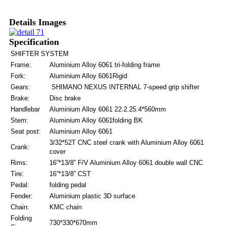
Details Images
Specification
SHIFTER SYSTEM
Frame:
Aluminium Alloy 6061 tri-folding frame
Fork:
Aluminium Alloy 6061Rigid
Gears:
SHIMANO NEXUS INTERNAL 7-speed grip shifter
Brake:
Disc brake
Handlebar
Aluminium Alloy 6061 22.2.25.4*560mm
Stem:
Aluminium Alloy 6061folding BK
Seat post:
Aluminium Alloy 6061
3/32*52T CNC steel crank with Aluminium Alloy 6061
Crank:
cover
Rims:
16”*13/8” F/V Aluminium Alloy 6061 double wall CNC
Tire:
16”*13/8” CST
Pedal:
folding pedal
Fender:
Aluminium plastic 3D surface
Chain:
KMC chain
Folding
730*330*670mm