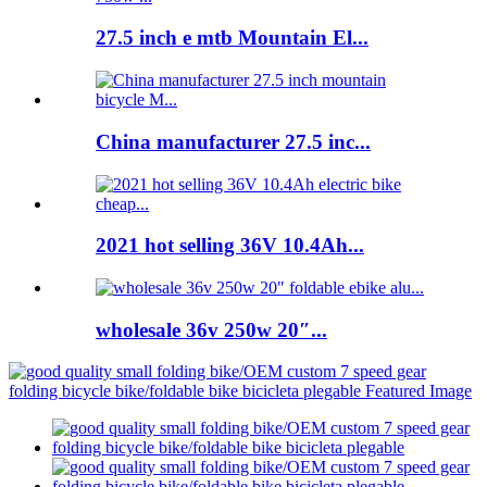
27.5 inch e mtb Mountain El...
China manufacturer 27.5 inc...
2021 hot selling 36V 10.4Ah...
wholesale 36v 250w 20″...