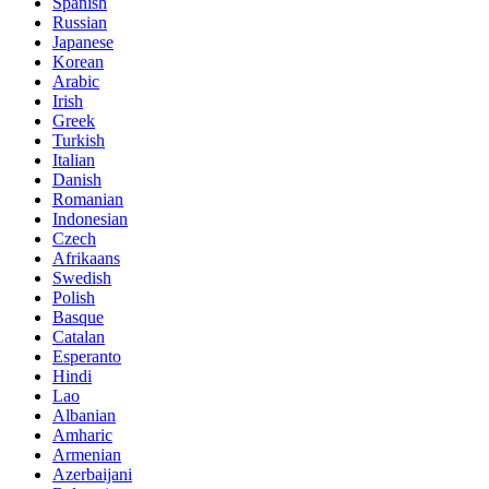
Spanish
Russian
Japanese
Korean
Arabic
Irish
Greek
Turkish
Italian
Danish
Romanian
Indonesian
Czech
Afrikaans
Swedish
Polish
Basque
Catalan
Esperanto
Hindi
Lao
Albanian
Amharic
Armenian
Azerbaijani