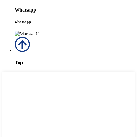
Whatsapp
whatsapp
Top