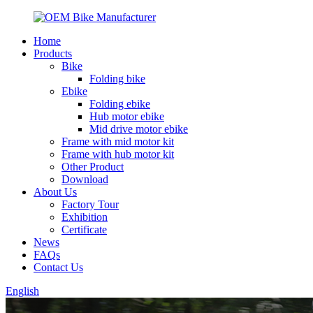
Home
Products
Bike
Folding bike
Ebike
Folding ebike
Hub motor ebike
Mid drive motor ebike
Frame with mid motor kit
Frame with hub motor kit
Other Product
Download
About Us
Factory Tour
Exhibition
Certificate
News
FAQs
Contact Us
English