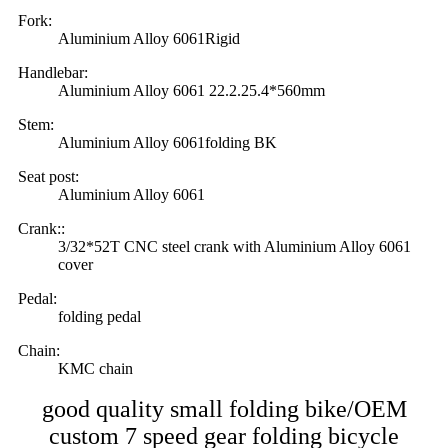
Fork:
Aluminium Alloy 6061Rigid
Handlebar:
Aluminium Alloy 6061 22.2.25.4*560mm
Stem:
Aluminium Alloy 6061folding BK
Seat post:
Aluminium Alloy 6061
Crank::
3/32*52T CNC steel crank with Aluminium Alloy 6061
cover
Pedal:
folding pedal
Chain:
KMC chain
good quality small folding bike/OEM
custom 7 speed gear folding bicycle