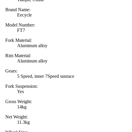
Brand Name:
Eecycle
Model Number:
FT7
Fork Material:
Aluminum alloy
Rim Material:
Aluminum alloy
Gears:
5 Speed, inner 7Speed sunrace
Fork Suspension:
Yes
Gross Weight:
14kg
Net Weight:
11.3kg