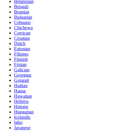
Belarusian
Bengali
Bosnian
Bulgarian
Cebuano
Chichewa
Corsican
Croatian
Dutch
Estonian
Filipino
Finnish
Frisian
Galician
Georgian
Gujarati
Haitian
Hausa
Hawaiian
Hebrew
Hmong
Hungarian
Icelandic
Igbo
Javanese