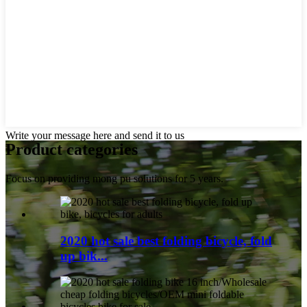
Write your message here and send it to us
Product
categories
Focus on providing mong pu solutions for 5 years.
2020 hot sale best folding bicycle, fold
up bik...