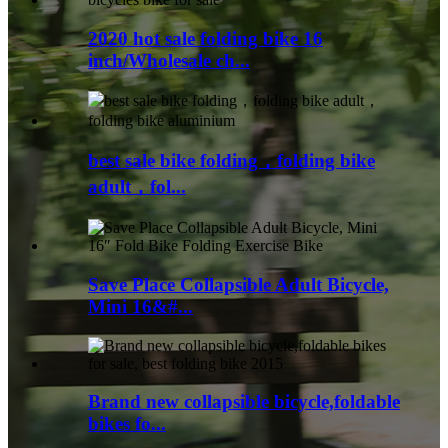
2020 hot sale folding bike 16
inch/Wholesale ch...
best sale bike folding，folding bike
adult，fol...
Save Place Collapsible Adult Bicycle,
Mini 16&#...
Brand new collapsible bicycle,foldable
bikes fo...