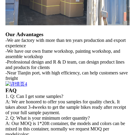
Our Advantages
-We are factory with more than ten years production and export
experience
-We have our own frame workshop, painting workshop, and
assemble workshop
-Professional design and R & D team, can design product lines
and products for clients
-Near Tianjin port, with high efficiency, can help customers save
freight
FAQ
1. Q: Can I get some samples?
A: We are honored to offer you samples for quality check. It
takes about 3-4weeks to get the sample bikes ready after receipt
of your full sample payment.
2. Q: What is your minimum order quantity?
A: Our MOQ is 1*20ft container, the models and colors can be
mixed in this container, normally we request MOQ per
model/color: