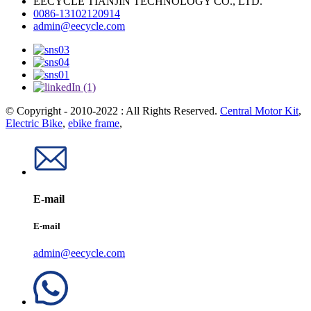
EECYCLE TIANJIN TECHNOLOGY CO., LTD.
0086-13102120914
admin@eecycle.com
© Copyright - 2010-2022 : All Rights Reserved.
Central Motor Kit
,
Electric Bike
,
ebike frame
,
E-mail
E-mail
admin@eecycle.com