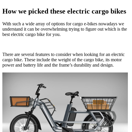
How we picked these electric cargo bikes
With such a wide array of options for cargo e-bikes nowadays we
understand it can be overwhelming trying to figure out which is the
best electric cargo bike for you.
There are several features to consider when looking for an electric
cargo bike. These include the weight of the cargo bike, its motor
power and battery life and the frame’s durability and design.