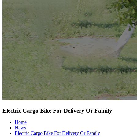
Electric Cargo Bike For Delivery Or Family
Home
News
Electric Cargo Bike For Delivery Or Family