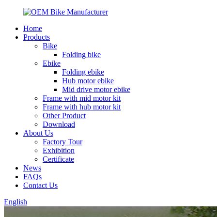
Home
Products
Bike
Folding bike
Ebike
Folding ebike
Hub motor ebike
Mid drive motor ebike
Frame with mid motor kit
Frame with hub motor kit
Other Product
Download
About Us
Factory Tour
Exhibition
Certificate
News
FAQs
Contact Us
English