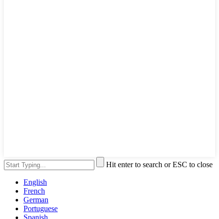
Hit enter to search or ESC to close
English
French
German
Portuguese
Spanish