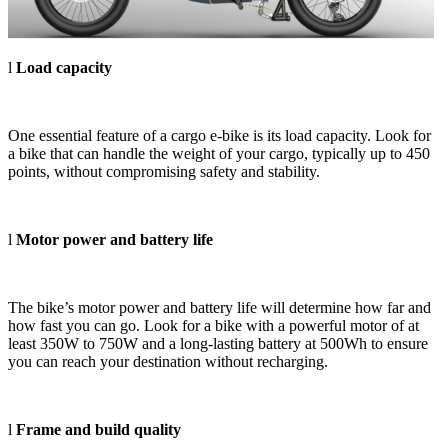
l
Load capacity
One essential feature of a cargo e-bike is its load capacity. Look for
a bike that can handle the weight of your cargo, typically up to 450
points, without compromising safety and stability.
l
Motor power and battery life
The bike’s motor power and battery life will determine how far and
how fast you can go. Look for a bike with a powerful motor of at
least 350W to 750W and a long-lasting battery at 500Wh to ensure
you can reach your destination without recharging.
l
Frame and build quality