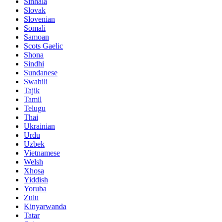
Sinhala
Slovak
Slovenian
Somali
Samoan
Scots Gaelic
Shona
Sindhi
Sundanese
Swahili
Tajik
Tamil
Telugu
Thai
Ukrainian
Urdu
Uzbek
Vietnamese
Welsh
Xhosa
Yiddish
Yoruba
Zulu
Kinyarwanda
Tatar