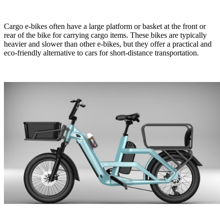
Cargo e-bikes often have a large platform or basket at the front or
rear of the bike for carrying cargo items. These bikes are typically
heavier and slower than other e-bikes, but they offer a practical and
eco-friendly alternative to cars for short-distance transportation.