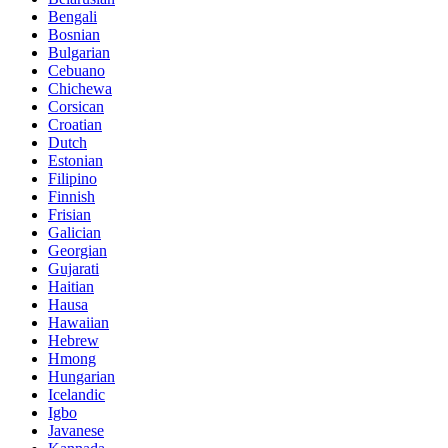
Bengali
Bosnian
Bulgarian
Cebuano
Chichewa
Corsican
Croatian
Dutch
Estonian
Filipino
Finnish
Frisian
Galician
Georgian
Gujarati
Haitian
Hausa
Hawaiian
Hebrew
Hmong
Hungarian
Icelandic
Igbo
Javanese