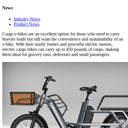
News
Industry News
Product News
Cargo e-bikes are an excellent option for those who need to carry
heavier loads but still want the convenience and sustainability of an
e-bike. With their sturdy frames and powerful electric motors,
electric cargo bikes can carry up to 450 pounds of cargo, making
them ideal for grocery runs, deliveries and small passengers.