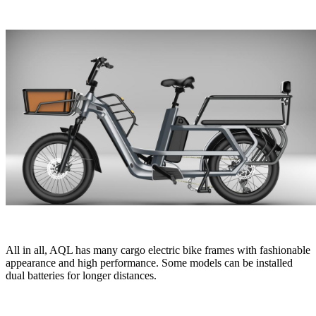
All in all, AQL has many cargo electric bike frames with fashionable
appearance and high performance. Some models can be installed
dual batteries for longer distances.