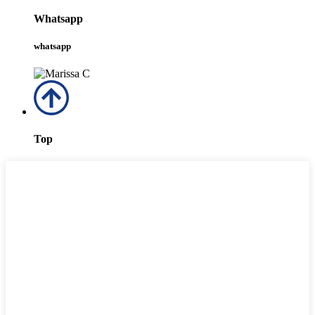
Whatsapp
whatsapp
Top