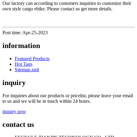
Our factory can according to customers inquiries to customize their
own style cargo ebike. Please contact us get more details.
Post time: Apr-25-2023
information
Featured Products
Hot Tags
Sitemap.xml
inquiry
For inquiries about our products or pricelist, please leave your email
to us and we will be in touch within 24 hours.
inquiry now
contact us