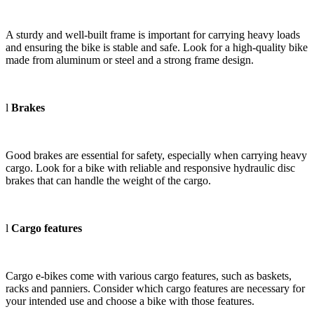
A sturdy and well-built frame is important for carrying heavy loads
and ensuring the bike is stable and safe. Look for a high-quality bike
made from aluminum or steel and a strong frame design.
l
Brakes
Good brakes are essential for safety, especially when carrying heavy
cargo. Look for a bike with reliable and responsive hydraulic disc
brakes that can handle the weight of the cargo.
l
Cargo features
Cargo e-bikes come with various cargo features, such as baskets,
racks and panniers. Consider which cargo features are necessary for
your intended use and choose a bike with those features.