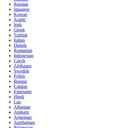
Russian
Japanese
Korean
Arabic
Irish
Greek
Turkish
Italian
Danish
Romanian
Indonesian
Czech
Afrikaans
Swedish
Polish
Basque
Catalan
Esperanto
Hindi
Lao
Albanian
Amharic
Armenian
Azerbaijani
Belarusian