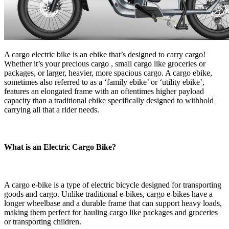
A cargo electric bike is an ebike that’s designed to carry cargo!
Whether it’s your precious cargo , small cargo like groceries or
packages, or larger, heavier, more spacious cargo. A cargo ebike,
sometimes also referred to as a ‘family ebike’ or ‘utility ebike’,
features an elongated frame with an oftentimes higher payload
capacity than a traditional ebike specifically designed to withhold
carrying all that a rider needs.
What is an Electric Cargo Bike?
A cargo e-bike is a type of electric bicycle designed for transporting
goods and cargo. Unlike traditional e-bikes, cargo e-bikes have a
longer wheelbase and a durable frame that can support heavy loads,
making them perfect for hauling cargo like packages and groceries
or transporting children.