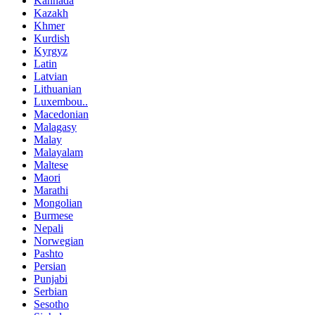
Kannada
Kazakh
Khmer
Kurdish
Kyrgyz
Latin
Latvian
Lithuanian
Luxembou..
Macedonian
Malagasy
Malay
Malayalam
Maltese
Maori
Marathi
Mongolian
Burmese
Nepali
Norwegian
Pashto
Persian
Punjabi
Serbian
Sesotho