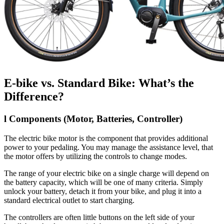
E-bike vs. Standard Bike: What’s the
Difference?
l
Components (Motor, Batteries, Controller)
The electric bike motor is the component that provides additional
power to your pedaling. You may manage the assistance level, that
the motor offers by utilizing the controls to change modes.
The range of your electric bike on a single charge will depend on
the battery capacity, which will be one of many criteria. Simply
unlock your battery, detach it from your bike, and plug it into a
standard electrical outlet to start charging.
The controllers are often little buttons on the left side of your