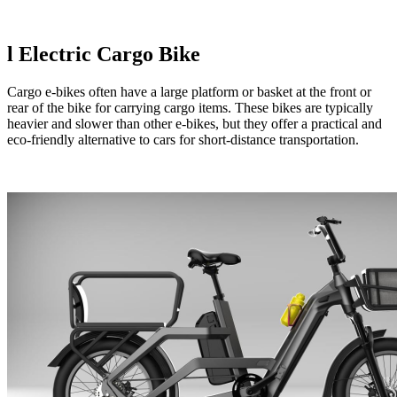
l
Electric Cargo Bike
Cargo e-bikes often have a large platform or basket at the front or
rear of the bike for carrying cargo items. These bikes are typically
heavier and slower than other e-bikes, but they offer a practical and
eco-friendly alternative to cars for short-distance transportation.