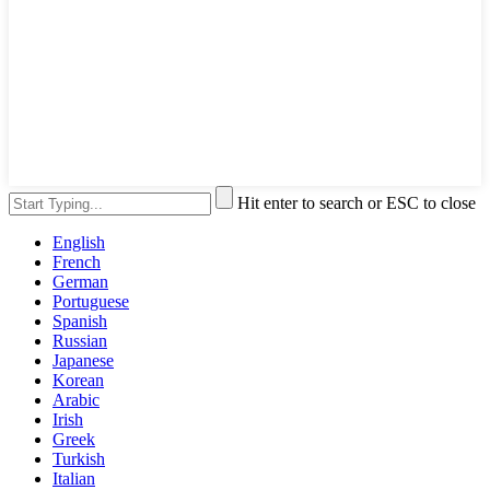
Hit enter to search or ESC to close
English
French
German
Portuguese
Spanish
Russian
Japanese
Korean
Arabic
Irish
Greek
Turkish
Italian