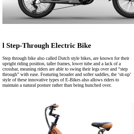
l
Step-Through Electric Bike
Step through bike also called Dutch style bikes, are known for their
upright riding position, taller frames, lower tube and a lack of a
crossbar, meaning riders are able to swing their legs over and “step
through” with ease. Featuring broader and softer saddles, the ‘sit-up’
style of these innovative types of E-Bikes also allows riders to
maintain a natural posture rather than being hunched over.