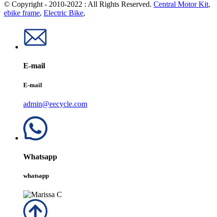
© Copyright - 2010-2022 : All Rights Reserved.
Central Motor Kit
,
ebike frame
,
Electric Bike
,
E-mail
E-mail
admin@eecycle.com
Whatsapp
whatsapp