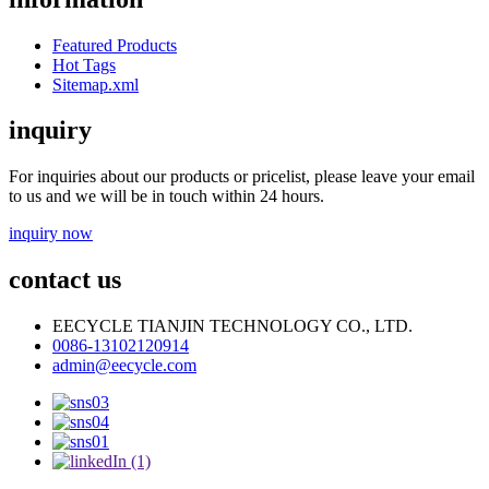
Featured Products
Hot Tags
Sitemap.xml
inquiry
For inquiries about our products or pricelist, please leave your email
to us and we will be in touch within 24 hours.
inquiry now
contact us
EECYCLE TIANJIN TECHNOLOGY CO., LTD.
0086-13102120914
admin@eecycle.com