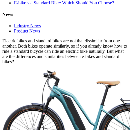
E-bike vs. Standard Bike: Which Should You Choose?
News
Industry News
Product News
Electric bikes and standard bikes are not that dissimilar from one
another. Both bikes operate similarly, so if you already know how to
ride a standard bicycle can ride an electric bike naturally. But what
are the differences and similarities between e-bikes and standard
bikes?