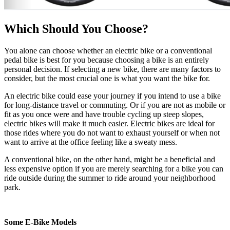
Which Should You Choose?
You alone can choose whether an electric bike or a conventional
pedal bike is best for you because choosing a bike is an entirely
personal decision. If selecting a new bike, there are many factors to
consider, but the most crucial one is what you want the bike for.
An electric bike could ease your journey if you intend to use a bike
for long-distance travel or commuting. Or if you are not as mobile or
fit as you once were and have trouble cycling up steep slopes,
electric bikes will make it much easier. Electric bikes are ideal for
those rides where you do not want to exhaust yourself or when not
want to arrive at the office feeling like a sweaty mess.
A conventional bike, on the other hand, might be a beneficial and
less expensive option if you are merely searching for a bike you can
ride outside during the summer to ride around your neighborhood
park.
Some E-Bike Models