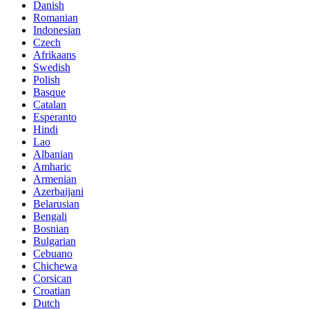
Danish
Romanian
Indonesian
Czech
Afrikaans
Swedish
Polish
Basque
Catalan
Esperanto
Hindi
Lao
Albanian
Amharic
Armenian
Azerbaijani
Belarusian
Bengali
Bosnian
Bulgarian
Cebuano
Chichewa
Corsican
Croatian
Dutch