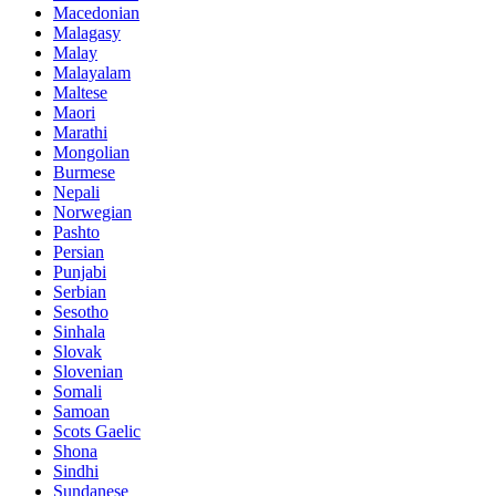
Macedonian
Malagasy
Malay
Malayalam
Maltese
Maori
Marathi
Mongolian
Burmese
Nepali
Norwegian
Pashto
Persian
Punjabi
Serbian
Sesotho
Sinhala
Slovak
Slovenian
Somali
Samoan
Scots Gaelic
Shona
Sindhi
Sundanese