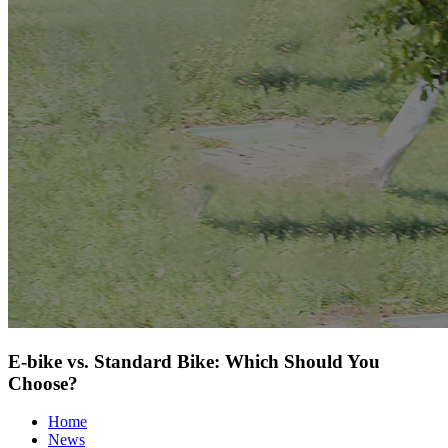
E-bike vs. Standard Bike: Which Should You
Choose?
Home
News