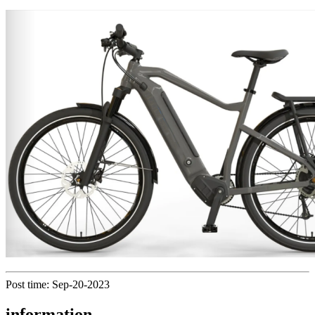
Post time: Sep-20-2023
information