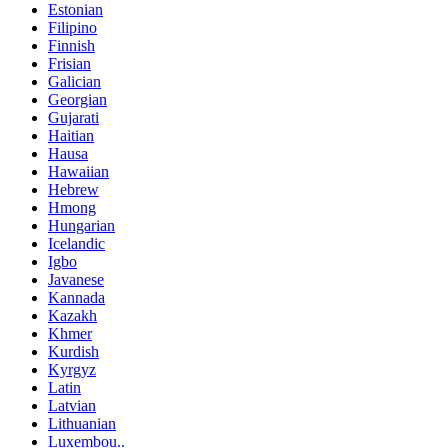
Estonian
Filipino
Finnish
Frisian
Galician
Georgian
Gujarati
Haitian
Hausa
Hawaiian
Hebrew
Hmong
Hungarian
Icelandic
Igbo
Javanese
Kannada
Kazakh
Khmer
Kurdish
Kyrgyz
Latin
Latvian
Lithuanian
Luxembou..