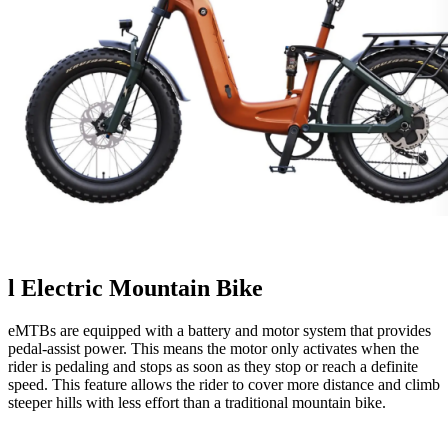
l
Electric Mountain Bike
eMTBs are equipped with a battery and motor system that provides
pedal-assist power. This means the motor only activates when the
rider is pedaling and stops as soon as they stop or reach a definite
speed. This feature allows the rider to cover more distance and climb
steeper hills with less effort than a traditional mountain bike.