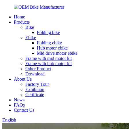
Home
Products
Bike
Folding bike
Ebike
Folding ebike
Hub motor ebike
Mid drive motor ebike
Frame with mid motor kit
Frame with hub motor kit
Other Product
Download
About Us
Factory Tour
Exhibition
Certificate
News
FAQs
Contact Us
English