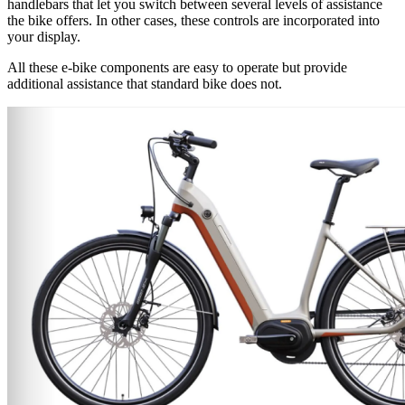
handlebars that let you switch between several levels of assistance
the bike offers. In other cases, these controls are incorporated into
your display.
All these e-bike components are easy to operate but provide
additional assistance that standard bike does not.