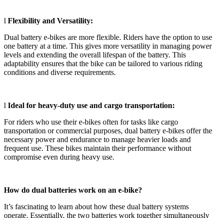
l
Flexibility and Versatility:
Dual battery e-bikes are more flexible. Riders have the option to use
one battery at a time. This gives more versatility in managing power
levels and extending the overall lifespan of the battery. This
adaptability ensures that the bike can be tailored to various riding
conditions and diverse requirements.
l
Ideal for heavy-duty use and cargo transportation:
For riders who use their e-bikes often for tasks like cargo
transportation or commercial purposes, dual battery e-bikes offer the
necessary power and endurance to manage heavier loads and
frequent use. These bikes maintain their performance without
compromise even during heavy use.
How do dual batteries work on an e-bike?
It’s fascinating to learn about how these dual battery systems
operate. Essentially, the two batteries work together simultaneously