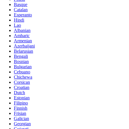
Basque
Catalan
Esperanto
Hindi
Lao
Albanian
Amharic
Armenian
Azerbaijani
Belarusian
Bengali
Bosnian
Bulgarian
Cebuano
Chichewa
Corsican
Croatian
Dutch
Estonian
Filipino
Finnish
Frisian
Galician
Georgian
Gujarati