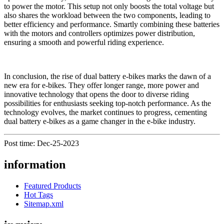
to power the motor. This setup not only boosts the total voltage but
also shares the workload between the two components, leading to
better efficiency and performance. Smartly combining these batteries
with the motors and controllers optimizes power distribution,
ensuring a smooth and powerful riding experience.
In conclusion, the rise of dual battery e-bikes marks the dawn of a
new era for e-bikes. They offer longer range, more power and
innovative technology that opens the door to diverse riding
possibilities for enthusiasts seeking top-notch performance. As the
technology evolves, the market continues to progress, cementing
dual battery e-bikes as a game changer in the e-bike industry.
Post time: Dec-25-2023
information
Featured Products
Hot Tags
Sitemap.xml