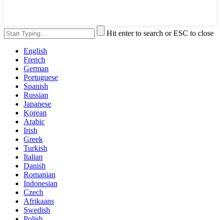
Hit enter to search or ESC to close
English
French
German
Portuguese
Spanish
Russian
Japanese
Korean
Arabic
Irish
Greek
Turkish
Italian
Danish
Romanian
Indonesian
Czech
Afrikaans
Swedish
Polish