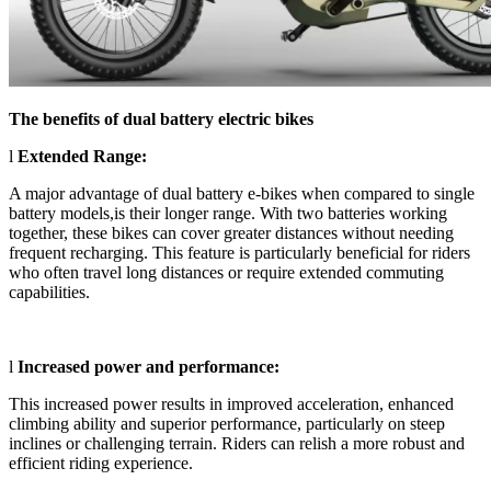
The benefits of dual battery e
lectric
bikes
l
Extended Range:
A major advantage of dual battery e-bikes when compared to single
battery models,is their longer range. With two batteries working
together, these bikes can cover greater distances without needing
frequent recharging. This feature is particularly beneficial for riders
who often travel long distances or require extended commuting
capabilities.
l
Increased power and performance:
This increased power results in improved acceleration, enhanced
climbing ability and superior performance, particularly on steep
inclines or challenging terrain. Riders can relish a more robust and
efficient riding experience.