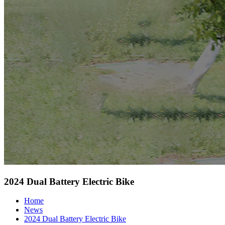
2024 Dual Battery Electric Bike
Home
News
2024 Dual Battery Electric Bike