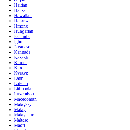
Haitian
Hausa
Hawaiian
Hebrew
Hmong
Hungarian
Icelandic
Igbo
Javanese
Kannada
Kazakh
Khmer
Kurdish
Kyrgyz
Latin
Latvian
Lithuanian
Luxembou..
Macedonian
Malagasy
Malay
Malayalam
Maltese
Maori