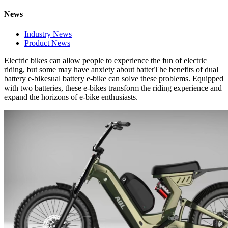
News
Industry News
Product News
El
ectric bikes
can
allow people to experience the fun of electric
riding, but some may have anxiety about batterThe benefits of dual
battery e-bikesual battery e-bike can solve these problems. Equipped
with two batteries, these e-bikes transform the riding experience and
expand the horizons of e-bike enthusiasts.