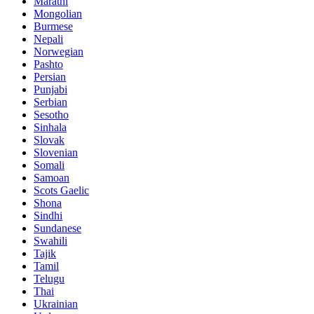
Marathi
Mongolian
Burmese
Nepali
Norwegian
Pashto
Persian
Punjabi
Serbian
Sesotho
Sinhala
Slovak
Slovenian
Somali
Samoan
Scots Gaelic
Shona
Sindhi
Sundanese
Swahili
Tajik
Tamil
Telugu
Thai
Ukrainian