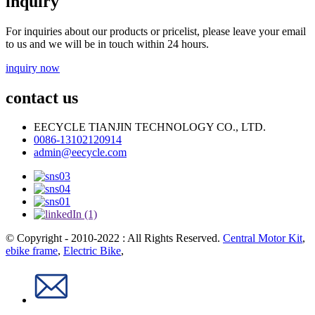
inquiry
For inquiries about our products or pricelist, please leave your email
to us and we will be in touch within 24 hours.
inquiry now
contact us
EECYCLE TIANJIN TECHNOLOGY CO., LTD.
0086-13102120914
admin@eecycle.com
© Copyright - 2010-2022 : All Rights Reserved.
Central Motor Kit
,
ebike frame
,
Electric Bike
,