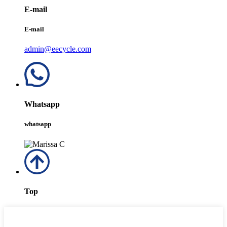
E-mail
E-mail
admin@eecycle.com
Whatsapp
whatsapp
Top