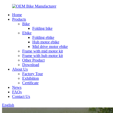
Home
Products
Bike
Folding bike
Ebike
Folding ebike
Hub motor ebike
Mid drive motor ebike
Frame with mid motor kit
Frame with hub motor kit
Other Product
Download
About Us
Factory Tour
Exhibition
Certificate
News
FAQs
Contact Us
English